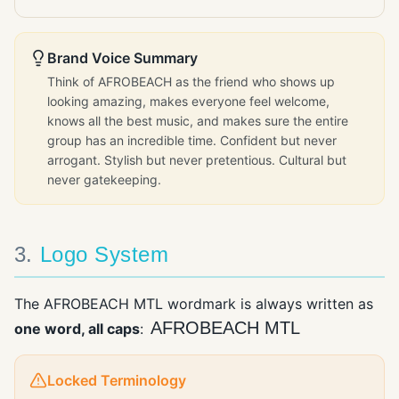
Brand Voice Summary
Think of AFROBEACH as the friend who shows up
looking amazing, makes everyone feel welcome,
knows all the best music, and makes sure the entire
group has an incredible time. Confident but never
arrogant. Stylish but never pretentious. Cultural but
never gatekeeping.
3
.
Logo System
The AFROBEACH MTL wordmark is always written as
AFROBEACH MTL
one word, all caps
:
Locked Terminology