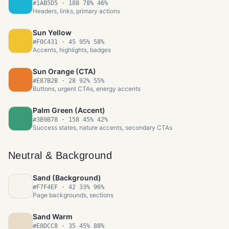
#1AB5D5
·
188 78% 46%
Headers, links, primary actions
Sun Yellow
#F0C431
·
45 95% 58%
Accents, highlights, badges
Sun Orange (CTA)
#E87B2B
·
28 92% 55%
Buttons, urgent CTAs, energy accents
Palm Green (Accent)
#3B9B78
·
158 45% 42%
Success states, nature accents, secondary CTAs
Neutral & Background
Sand (Background)
#F7F4EF
·
42 33% 96%
Page backgrounds, sections
Sand Warm
#E8DCC8
·
35 45% 88%