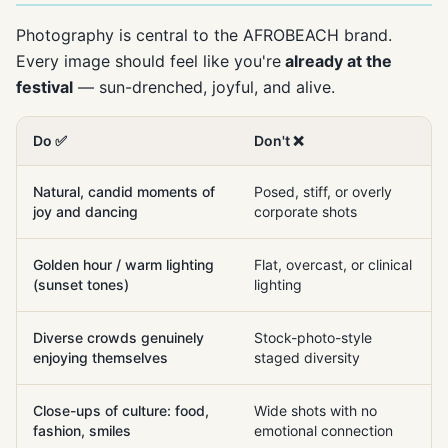
Photography is central to the AFROBEACH brand.
Every image should feel like you're
already at the
festival
— sun-drenched, joyful, and alive.
Do ✅
Don't ❌
Natural, candid moments of
Posed, stiff, or overly
joy and dancing
corporate shots
Golden hour / warm lighting
Flat, overcast, or clinical
(sunset tones)
lighting
Diverse crowds genuinely
Stock-photo-style
enjoying themselves
staged diversity
Close-ups of culture: food,
Wide shots with no
fashion, smiles
emotional connection