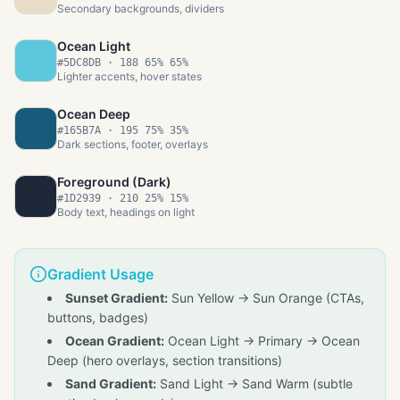
Secondary backgrounds, dividers
Ocean Light
#5DC8DB
·
188 65% 65%
Lighter accents, hover states
Ocean Deep
#165B7A
·
195 75% 35%
Dark sections, footer, overlays
Foreground (Dark)
#1D2939
·
210 25% 15%
Body text, headings on light
Gradient Usage
Sunset Gradient:
Sun Yellow → Sun Orange (CTAs,
buttons, badges)
Ocean Gradient:
Ocean Light → Primary → Ocean
Deep (hero overlays, section transitions)
Sand Gradient:
Sand Light → Sand Warm (subtle