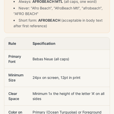
Always:
AFROBEACH MTL
(all caps, one word)
Never: "Afro Beach", "AfroBeach Mtl", "afrobeach",
"AFRO BEACH"
Short form:
AFROBEACH
(acceptable in body text
after first reference)
Rule
Specification
Primary
Bebas Neue (all caps)
Font
Minimum
24px on screen, 12pt in print
Size
Clear
Minimum 1x the height of the letter 'A' on all
Space
sides
Color on
Primary (Ocean Turquoise) or Foreground