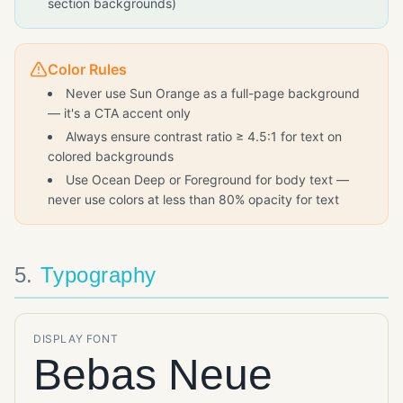
section backgrounds)
Color Rules
Never use Sun Orange as a full-page background
— it's a CTA accent only
Always ensure contrast ratio ≥ 4.5:1 for text on
colored backgrounds
Use Ocean Deep or Foreground for body text —
never use colors at less than 80% opacity for text
5
.
Typography
DISPLAY FONT
Bebas Neue