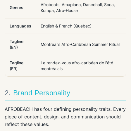
Afrobeats, Amapiano, Dancehall, Soca,
Genres
Kompa, Afro-House
Languages
English & French (Quebec)
Tagline
Montreal's Afro-Caribbean Summer Ritual
(EN)
Tagline
Le rendez-vous afro-caribéen de l'été
(FR)
montréalais
2
.
Brand Personality
AFROBEACH has four defining personality traits. Every
piece of content, design, and communication should
reflect these values.