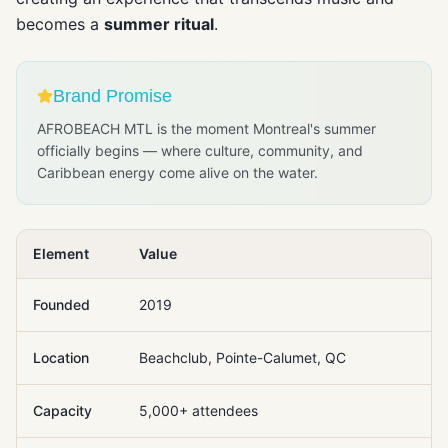
becomes a
summer ritual
.
Brand Promise
AFROBEACH MTL is the moment Montreal's summer
officially begins — where culture, community, and
Caribbean energy come alive on the water.
Element
Value
Founded
2019
Location
Beachclub, Pointe-Calumet, QC
Capacity
5,000+ attendees