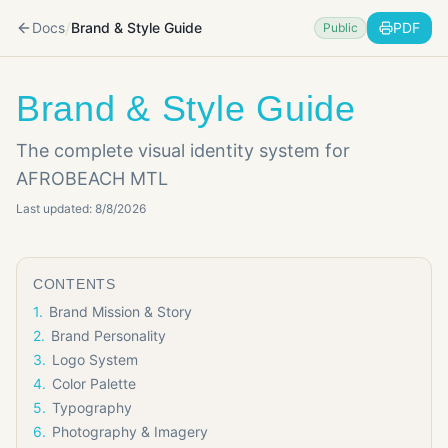
/
Docs
Brand & Style Guide
PDF
Public
Brand & Style Guide
The complete visual identity system for
AFROBEACH MTL
Last updated:
8/8/2026
CONTENTS
1
.
Brand Mission & Story
2
.
Brand Personality
3
.
Logo System
4
.
Color Palette
5
.
Typography
6
.
Photography & Imagery