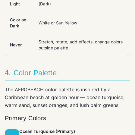
Light
(Dark)
Color on
White or Sun Yellow
Dark
Stretch, rotate, add effects, change colors
Never
outside palette
4
.
Color Palette
The AFROBEACH color palette is inspired by a
Caribbean beach at golden hour — ocean turquoise,
warm sand, sunset oranges, and lush palm greens.
Primary Colors
Ocean Turquoise (Primary)