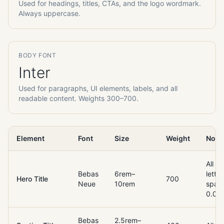
Used for headings, titles, CTAs, and the logo wordmark.
Always uppercase.
BODY FONT
Inter
Used for paragraphs, UI elements, labels, and all
readable content. Weights 300–700.
Element
Font
Size
Weight
Note
All c
Bebas
6rem–
letter
Hero Title
700
Neue
10rem
spac
0.02
Bebas
2.5rem–