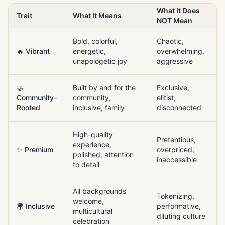
What It Does
Trait
What It Means
NOT Mean
Bold, colorful,
Chaotic,
🔥 Vibrant
energetic,
overwhelming,
unapologetic joy
aggressive
🤝
Built by and for the
Exclusive,
Community-
community,
elitist,
Rooted
inclusive, family
disconnected
High-quality
Pretentious,
experience,
✨ Premium
overpriced,
polished, attention
inaccessible
to detail
All backgrounds
Tokenizing,
welcome,
🌍 Inclusive
performative,
multicultural
diluting culture
celebration