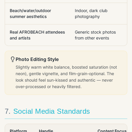
Beach/water/outdoor
Indoor, dark club
summer aesthetics
photography
Real AFROBEACH attendees
Generic stock photos
and artists
from other events
Photo Editing Style
Slightly warm white balance, boosted saturation (not
neon), gentle vignette, and film-grain-optional. The
look should feel sun-kissed and authentic — never
over-processed or heavily filtered.
7
.
Social Media Standards
Platform
Handle
Content Focus