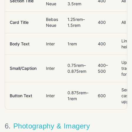
Section Title
400
All c
Neue
3.5rem
Bebas
1.25rem–
Card Title
400
All c
Neue
1.5rem
Line-
Body Text
Inter
1rem
400
heigh
Uppe
0.75rem–
400–
Small/Caption
Inter
track
0.875rem
500
for la
Sent
0.875rem–
Button Text
Inter
600
case 
1rem
uppe
6
.
Photography & Imagery