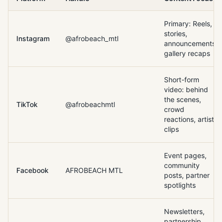
Primary: Reels,
stories,
Instagram
@afrobeach_mtl
announcements,
gallery recaps
Short-form
video: behind
the scenes,
TikTok
@afrobeachmtl
crowd
reactions, artist
clips
Event pages,
community
Facebook
AFROBEACH MTL
posts, partner
spotlights
Newsletters,
partnership