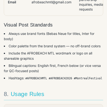
Email
afrobeachmtl@gmail.com
inquiries, media
requests
Visual Post Standards
Always use brand fonts (Bebas Neue for titles, Inter for
body)
Color palette from the brand system — no off-brand colors
Include the AFROBEACH MTL wordmark or logo on all
shareable graphics
Bilingual captions: English first, French below (or vice versa
for QC-focused posts)
Hashtags:
#AFROBEACHMTL #AFROBEACH2026 #MontrealFestival
8
.
Usage Rules