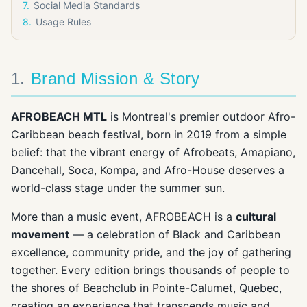
7
.
Social Media Standards
8
.
Usage Rules
1
.
Brand Mission & Story
AFROBEACH MTL
is Montreal's premier outdoor Afro-
Caribbean beach festival, born in 2019 from a simple
belief: that the vibrant energy of Afrobeats, Amapiano,
Dancehall, Soca, Kompa, and Afro-House deserves a
world-class stage under the summer sun.
More than a music event, AFROBEACH is a
cultural
movement
— a celebration of Black and Caribbean
excellence, community pride, and the joy of gathering
together. Every edition brings thousands of people to
the shores of Beachclub in Pointe-Calumet, Quebec,
creating an experience that transcends music and