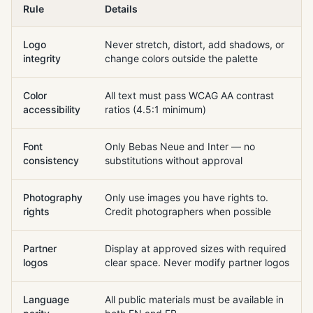
Rule
Details
Logo
Never stretch, distort, add shadows, or
integrity
change colors outside the palette
Color
All text must pass WCAG AA contrast
accessibility
ratios (4.5:1 minimum)
Font
Only Bebas Neue and Inter — no
consistency
substitutions without approval
Photography
Only use images you have rights to.
rights
Credit photographers when possible
Partner
Display at approved sizes with required
logos
clear space. Never modify partner logos
Language
All public materials must be available in